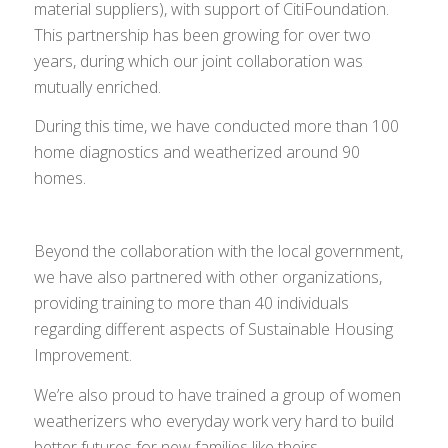
material suppliers), with support of CitiFoundation.
This partnership has been growing for over two
years, during which our joint collaboration was
mutually enriched.
During this time, we have conducted more than 100
home diagnostics and weatherized around 90
homes.
Beyond the collaboration with the local government,
we have also partnered with other organizations,
providing training to more than 40 individuals
regarding different aspects of Sustainable Housing
Improvement.
We’re also proud to have trained a group of women
weatherizers who everyday work very hard to build
better futures for new families like theirs.