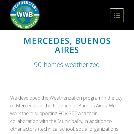
MERCEDES, BUENOS
AIRES
90 homes weatherized
We developed the Weatherization program in the city
of Mercedes, in the Province of Buenos Aires. We
work there supporting FOVISEE and their
collaboration with the Municipality, in addition to
other actors (technical school, social organizations,