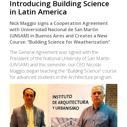
Introducing Building Science
in Latin America
Nick Maggio signs a Cooperation Agreement
with Universidad Nacional de San Martin
(UNSAM) in Buenos Aires and Creates a New
Course: “Building Science for Weatherization”
The General Agreement was signed with the
President of the National University of San Martín
(UNSAM) and this semester, our CEO Nicolás
Maggio, began teaching the “Building Science” course
for advanced students in the Architecture program.