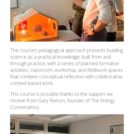
The course’s pedagogical approach presents building
science as a practical knowledge, built from and
through practice, with a series of planned formative
activities: classroom, workshop, and fieldwork spaces
that combine conceptual reflection with collaborative,
context-based work.
This course is possible thanks to the support we
receive from Gary Nelson, founder of The Energy
Conservatory.