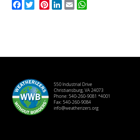
Facebook
Twitter
Pinterest
LinkedIn
Email
WhatsApp
550 Industrial Drive
Christiansburg, VA 24073
Phone: 540-260-9081 *4001
Fax: 540-260-9084
info@weatherizers.org