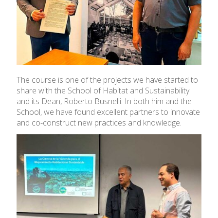
The course is one of the projects we have started to
share with the School of Habitat and Sustainability
and its Dean, Roberto Busnelli. In both him and the
School, we have found excellent partners to innovate
and co-construct new practices and knowledge.