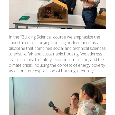
In the “Building Science” course we emphasize the
importance of studying housing performance as a
discipline that combines social and technical sciences
to ensure fair and sustainable housing. We address
its links to health, safety, economic inclusion, and the
climate crisis, including the concept of energy poverty
as a concrete expression of housing inequality.