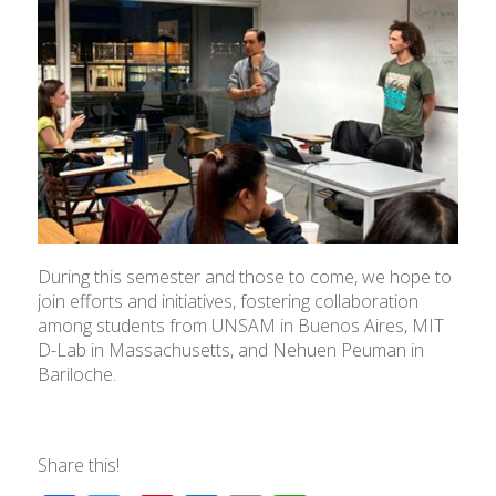
During this semester and those to come, we hope to
join efforts and initiatives, fostering collaboration
among students from UNSAM in Buenos Aires, MIT
D-Lab in Massachusetts, and Nehuen Peuman in
Bariloche.
Share this!