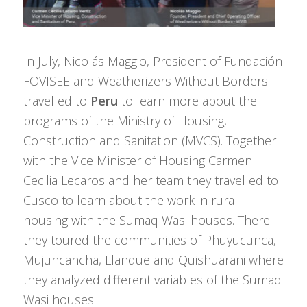
In July, Nicolás Maggio, President of Fundación
FOVISEE and Weatherizers Without Borders
travelled to
Peru
to learn more about the
programs of the Ministry of Housing,
Construction and Sanitation (MVCS). Together
with the Vice Minister of Housing Carmen
Cecilia Lecaros and her team they travelled to
Cusco to learn about the work in rural
housing with the Sumaq Wasi houses. There
they toured the communities of Phuyucunca,
Mujuncancha, Llanque and Quishuarani where
they analyzed different variables of the Sumaq
Wasi houses.