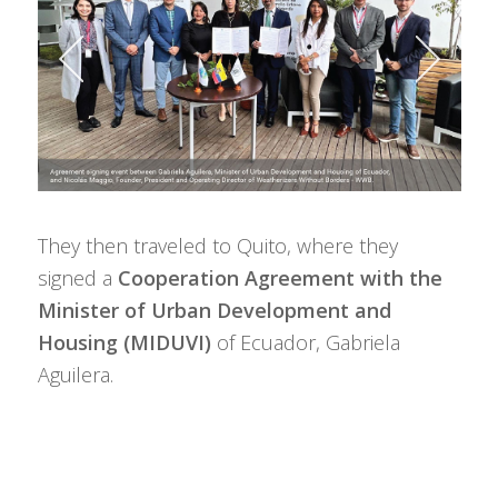
They then traveled to Quito, where they
signed a
Cooperation Agreement with the
Minister of Urban Development and
Housing (MIDUVI)
of Ecuador, Gabriela
Aguilera.