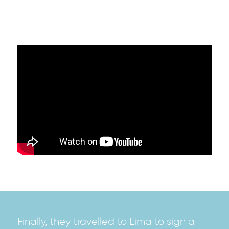
Finally, they travelled to Lima to sign a