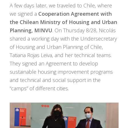
A few days later, we traveled to Chile, where
we signed a
Cooperation Agreement with
the Chilean Ministry of Housing and Urban
Planning, MINVU
. On Thursday 8/28, Nicolás
shared a working day with the Undersecretary
of Housing and Urban Planning of Chile,
Tatiana Rojas Leiva, and her technical teams.
They signed an Agreement to develop
sustainable housing improvement programs
and technical and social support in the
“camps” of different cities.