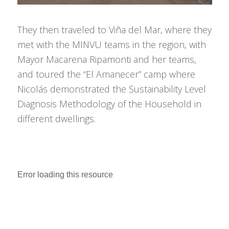
They then traveled to Viña del Mar, where they
met with the MINVU teams in the region, with
Mayor Macarena Ripamonti and her teams,
and toured the “El Amanecer” camp where
Nicolás demonstrated the Sustainability Level
Diagnosis Methodology of the Household in
different dwellings.
Error loading this resource