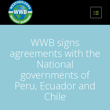
WWB signs
agreements with the
National
governments of
Peru, Ecuador and
Chile