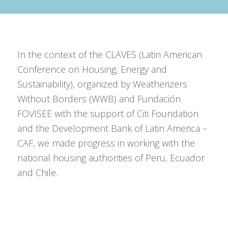
In the context of the CLAVES (
Latin American
Conference on Housing, Energy and
Sustainability
), organized by Weatherizers
Without Borders (WWB) and Fundación
FOVISEE with the support of Citi Foundation
and the Development Bank of Latin America –
CAF, we made progress in working with the
national housing authorities of Peru, Ecuador
and Chile.