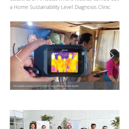
a Home Sustainability Level Diagnosis Clinic.