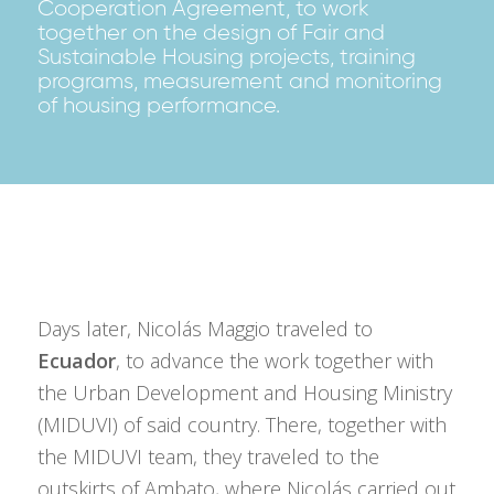
Cooperation Agreement, to work
together on the design of Fair and
Sustainable Housing projects, training
programs, measurement and monitoring
of housing performance.
Days later, Nicolás Maggio traveled to
Ecuador
, to advance the work together with
the Urban Development and Housing Ministry
(MIDUVI) of said country. There, together with
the MIDUVI team, they traveled to the
outskirts of Ambato, where Nicolás carried out